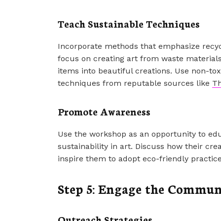
Teach Sustainable Techniques
Incorporate methods that emphasize recyc
focus on creating art from waste material
items into beautiful creations. Use non-tox
techniques from reputable sources like
Th
Promote Awareness
Use the workshop as an opportunity to edu
sustainability in art. Discuss how their c
inspire them to adopt eco-friendly practic
Step 5: Engage the Commun
Outreach Strategies