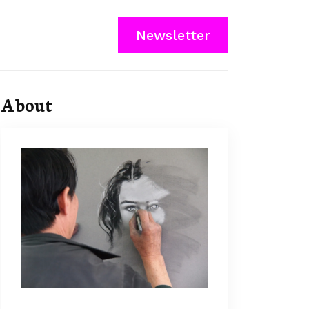
Newsletter
About