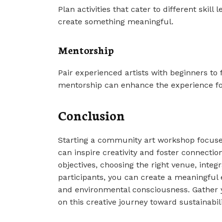
Plan activities that cater to different skill
create something meaningful.
Mentorship
Pair experienced artists with beginners to
mentorship can enhance the experience fo
Conclusion
Starting a community art workshop focused
can inspire creativity and foster connecti
objectives, choosing the right venue, integ
participants, you can create a meaningful 
and environmental consciousness. Gather 
on this creative journey toward sustainabili