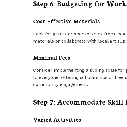
Step 6: Budgeting for Wor
Cost-Effective Materials
Look for grants or sponsorships from local
materials or collaborate with local art sup
Minimal Fees
Consider implementing a sliding scale for 
to everyone. Offering scholarships or free
community engagement.
Step 7: Accommodate Skill 
Varied Activities