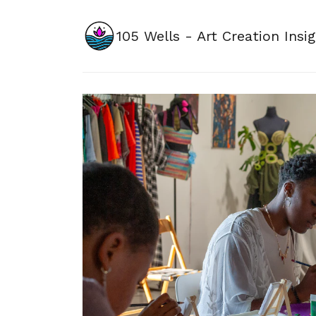
105 Wells - Art Creation Insi