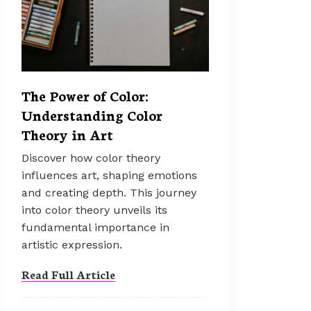
The Power of Color:
Understanding Color
Theory in Art
Discover how color theory
influences art, shaping emotions
and creating depth. This journey
into color theory unveils its
fundamental importance in
artistic expression.
Read Full Article