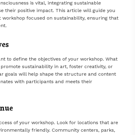
sciousness is vital, integrating sustainable
 their positive impact. This article will guide you
 workshop focused on sustainability, ensuring that
nt.
ves
rtant to define the objectives of your workshop. What
omote sustainability in art, foster creativity, or
r goals will help shape the structure and content
onates with participants and meets their
enue
success of your workshop. Look for locations that are
vironmentally friendly. Community centers, parks,