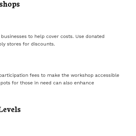
kshops
 businesses to help cover costs. Use donated
ply stores for discounts.
participation fees to make the workshop accessible
 spots for those in need can also enhance
Levels