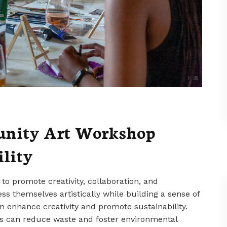
unity Art Workshop
ility
o promote creativity, collaboration, and
ss themselves artistically while building a sense of
enhance creativity and promote sustainability.
es can reduce waste and foster environmental