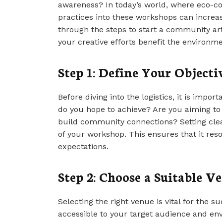
awareness? In today’s world, where eco-con
practices into these workshops can increase
through the steps to start a community art
your creative efforts benefit the environme
Step 1: Define Your Objecti
Before diving into the logistics, it is impo
do you hope to achieve? Are you aiming to pr
build community connections? Setting clea
of your workshop. This ensures that it res
expectations.
Step 2: Choose a Suitable V
Selecting the right venue is vital for the 
accessible to your target audience and en