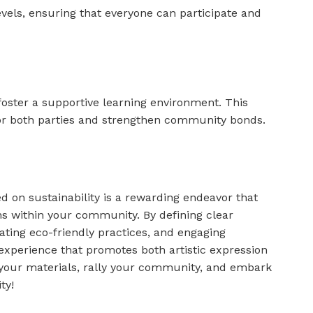
 levels, ensuring that everyone can participate and
 foster a supportive learning environment. This
r both parties and strengthen community bonds.
 on sustainability is a rewarding endeavor that
ons within your community. By defining clear
rating eco-friendly practices, and engaging
experience that promotes both artistic expression
your materials, rally your community, and embark
ty!