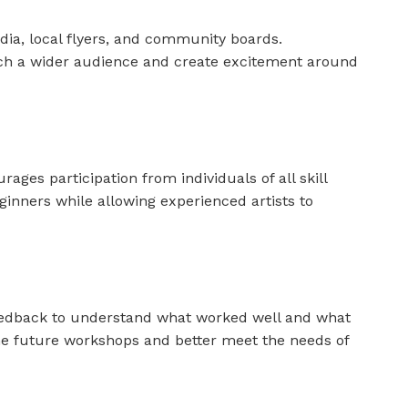
ia, local flyers, and community boards.
each a wider audience and create excitement around
ges participation from individuals of all skill
ginners while allowing experienced artists to
feedback to understand what worked well and what
ine future workshops and better meet the needs of