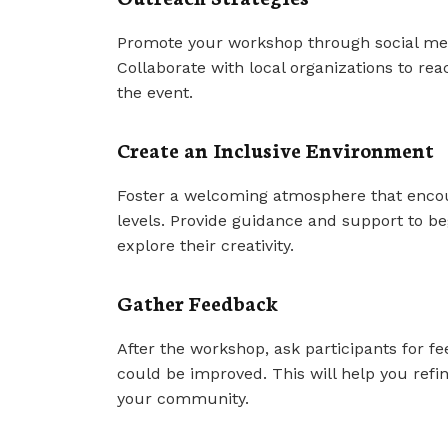
Promote your workshop through social med
Collaborate with local organizations to r
the event.
Create an Inclusive Environment
Foster a welcoming atmosphere that encoura
levels. Provide guidance and support to be
explore their creativity.
Gather Feedback
After the workshop, ask participants for 
could be improved. This will help you ref
your community.