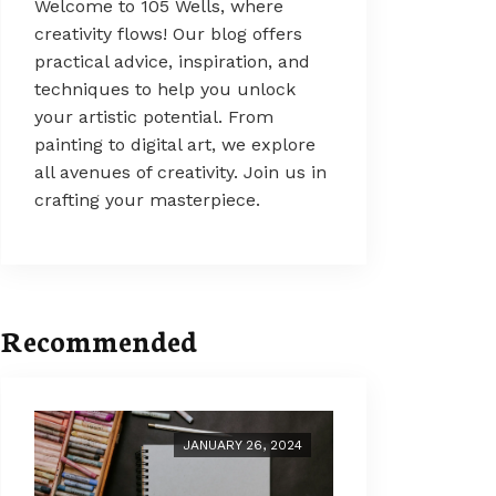
Welcome to 105 Wells, where
creativity flows! Our blog offers
practical advice, inspiration, and
techniques to help you unlock
your artistic potential. From
painting to digital art, we explore
all avenues of creativity. Join us in
crafting your masterpiece.
Recommended
JANUARY 26, 2024