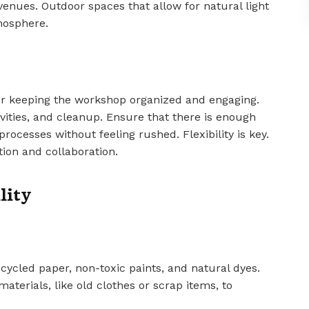
 venues. Outdoor spaces that allow for natural light
mosphere.
or keeping the workshop organized and engaging.
ivities, and cleanup. Ensure that there is enough
processes without feeling rushed. Flexibility is key.
ion and collaboration.
lity
cycled paper, non-toxic paints, and natural dyes.
aterials, like old clothes or scrap items, to