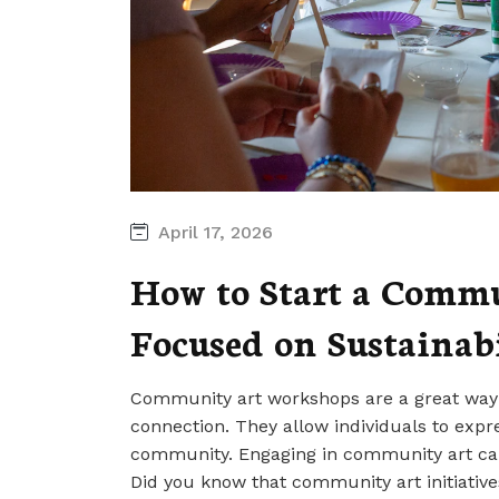
April 17, 2026
How to Start a Comm
Focused on Sustainab
Community art workshops are a great way t
connection. They allow individuals to expre
community. Engaging in community art can 
Did you know that community art initiativ