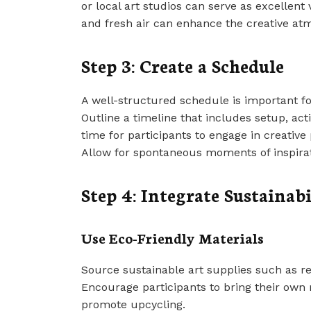
or local art studios can serve as excellent
and fresh air can enhance the creative at
Step 3: Create a Schedule
A well-structured schedule is important f
Outline a timeline that includes setup, act
time for participants to engage in creative 
Allow for spontaneous moments of inspirat
Step 4: Integrate Sustainabi
Use Eco-Friendly Materials
Source sustainable art supplies such as re
Encourage participants to bring their own m
promote upcycling.