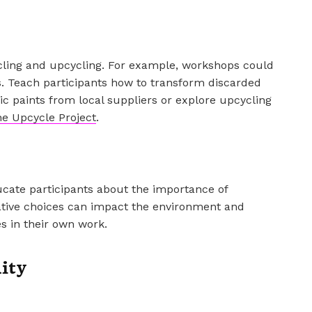
ling and upcycling. For example, workshops could
s. Teach participants how to transform discarded
ic paints from local suppliers or explore upcycling
e Upcycle Project
.
cate participants about the importance of
reative choices can impact the environment and
es in their own work.
ity